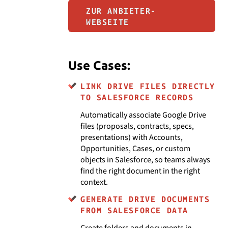
ZUR ANBIETER-
WEBSEITE
Use Cases:
LINK DRIVE FILES DIRECTLY
TO SALESFORCE RECORDS
Automatically associate Google Drive
files (proposals, contracts, specs,
presentations) with Accounts,
Opportunities, Cases, or custom
objects in Salesforce, so teams always
find the right document in the right
context.
GENERATE DRIVE DOCUMENTS
FROM SALESFORCE DATA
Create folders and documents in