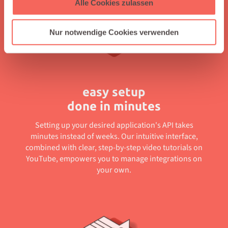
Alle Cookies zulassen
Nur notwendige Cookies verwenden
easy setup
done in minutes
Setting up your desired application's API takes
minutes instead of weeks. Our intuitive interface,
combined with clear, step-by-step video tutorials on
YouTube, empowers you to manage integrations on
your own.