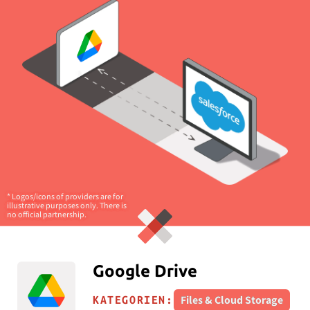
* Logos/icons of providers are for
illustrative purposes only. There is
no official partnership.
Google Drive
Files & Cloud Storage
KATEGORIEN: