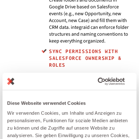
Google Drive based on Salesforce
events (e.g., new Opportunity, new
Account, new Case) and fill them with
CRM data. integraid can enforce folder
structures and naming conventions to
keep everything organized.
SYNC PERMISSIONS WITH
SALESFORCE OWNERSHIP &
ROLES
Use integraid to adjust Google Drive
file/folder permissions when
ownership or stage changes in
Salesforce — for example, granting
access to an Account team or revoking
Diese Webseite verwendet Cookies
access when a project closes.
Wir verwenden Cookies, um Inhalte und Anzeigen zu
CENTRALIZE DOCUMENT
personalisieren, Funktionen für soziale Medien anbieten
ACTIVITY IN SALESFORCE
zu können und die Zugriffe auf unsere Website zu
analysieren. Sie geben Einwilligung zu unseren Cookies,
Log key Drive events (file created,