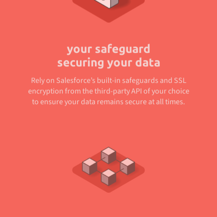
your safeguard
securing your data
Rely on Salesforce’s built-in safeguards and SSL
encryption from the third-party API of your choice
to ensure your data remains secure at all times.