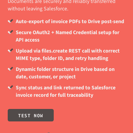
Documents are securely and reliably transferred
without leaving Salesforce.
Auto-export of invoice PDFs to Drive post-send
Secure OAuth2 + Named Credential setup for
API access
Upload via files.create REST call with correct
MIME type, folder ID, and retry handling
Dynamic folder structure in Drive based on
date, customer, or project
Sync status and link returned to Salesforce
invoice record for full traceability
TEST NOW