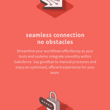
seamless connection
no obstacles
Streamline your workflows effortlessly as your
tools and systems integrate smoothly within
Salesforce. Say goodbye to manual processes and
enjoy an optimized, efficient experience for your
team.