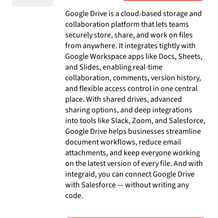
Google Drive is a cloud-based storage and
collaboration platform that lets teams
securely store, share, and work on files
from anywhere. It integrates tightly with
Google Workspace apps like Docs, Sheets,
and Slides, enabling real-time
collaboration, comments, version history,
and flexible access control in one central
place. With shared drives, advanced
sharing options, and deep integrations
into tools like Slack, Zoom, and Salesforce,
Google Drive helps businesses streamline
document workflows, reduce email
attachments, and keep everyone working
on the latest version of every file. And with
integraid, you can connect Google Drive
with Salesforce — without writing any
code.