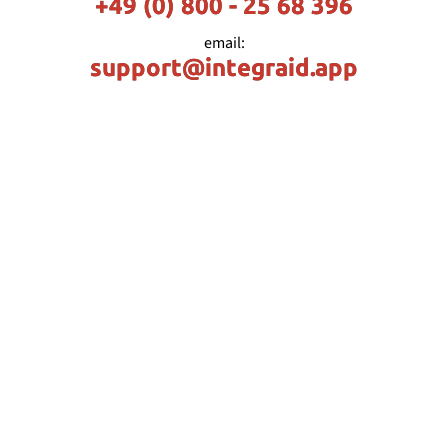
+49 (0) 800 - 25 68 396
email:
support@integraid.app