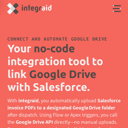
CONNECT AND AUTOMATE GOOGLE DRIVE
Your
no-code
integration tool to
link
Google Drive
with Salesforce.
With
integraid
, you automatically upload
Salesforce
invoice PDFs to a designated Google Drive folder
after dispatch. Using Flow or Apex triggers, you call
the
Google Drive API
directly—no manual uploads.