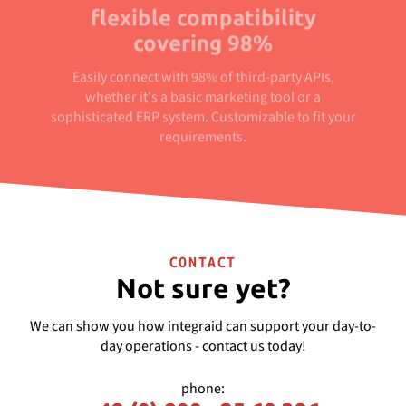
flexible compatibility
covering 98%
Easily connect with 98% of third-party APIs,
whether it's a basic marketing tool or a
sophisticated ERP system. Customizable to fit your
requirements.
CONTACT
Not sure yet?
We can show you how integraid can support your day-to-
day operations - contact us today!
phone: