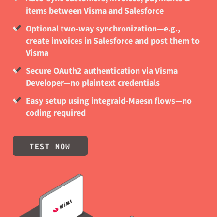
items between Visma and Salesforce
Optional two-way synchronization—e.g.,
create invoices in Salesforce and post them to
Visma
Secure OAuth2 authentication via Visma
Developer—no plaintext credentials
Easy setup using integraid‑Maesn flows—no
coding required
TEST NOW