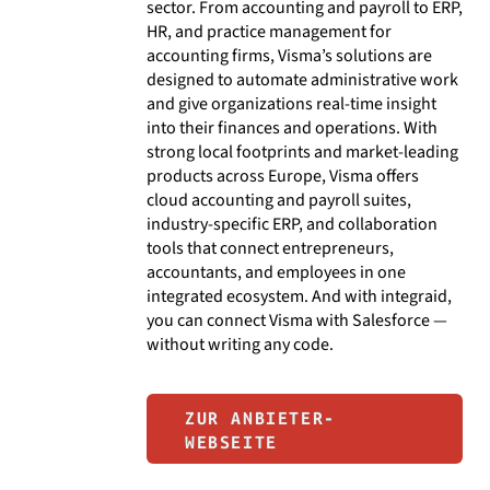
sector. From accounting and payroll to ERP,
HR, and practice management for
accounting firms, Visma’s solutions are
designed to automate administrative work
and give organizations real-time insight
into their finances and operations. With
strong local footprints and market-leading
products across Europe, Visma offers
cloud accounting and payroll suites,
industry-specific ERP, and collaboration
tools that connect entrepreneurs,
accountants, and employees in one
integrated ecosystem. And with integraid,
you can connect Visma with Salesforce —
without writing any code.
ZUR ANBIETER-
WEBSEITE