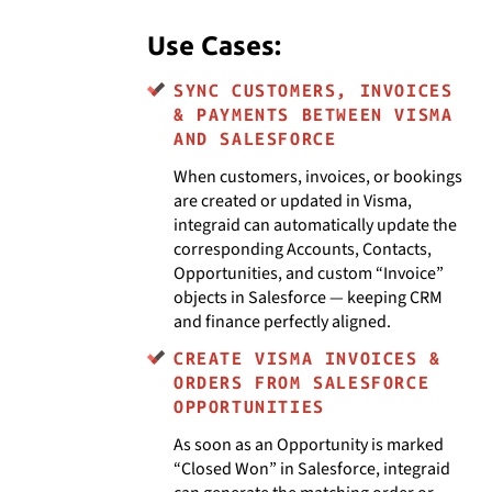
Use Cases:
SYNC CUSTOMERS, INVOICES
& PAYMENTS BETWEEN VISMA
AND SALESFORCE
When customers, invoices, or bookings
are created or updated in Visma,
integraid can automatically update the
corresponding Accounts, Contacts,
Opportunities, and custom “Invoice”
objects in Salesforce — keeping CRM
and finance perfectly aligned.
CREATE VISMA INVOICES &
ORDERS FROM SALESFORCE
OPPORTUNITIES
As soon as an Opportunity is marked
“Closed Won” in Salesforce, integraid