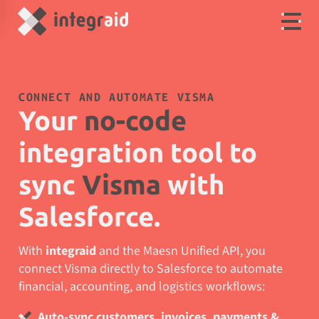
CONNECT AND AUTOMATE VISMA
Your
no-code
integration tool to
sync
Visma
with
Salesforce.
With
integraid
and the Maesn Unified API, you
connect Visma directly to Salesforce to automate
financial, accounting, and logistics workflows:
Auto-sync customers, invoices, payments &