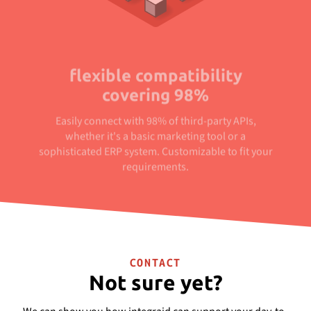
flexible compatibility
covering 98%
Easily connect with 98% of third-party APIs,
whether it's a basic marketing tool or a
sophisticated ERP system. Customizable to fit your
requirements.
CONTACT
Not sure yet?