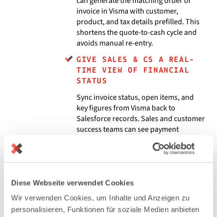
can generate the matching order or
invoice in Visma with customer,
product, and tax details prefilled. This
shortens the quote-to-cash cycle and
avoids manual re-entry.
GIVE SALES & CS A REAL-
TIME VIEW OF FINANCIAL
STATUS
Sync invoice status, open items, and
key figures from Visma back to
Salesforce records. Sales and customer
success teams can see payment
behaviour, outstanding balances, and
recurring revenue for each customer
without leaving CRM.
AUTOMATE END-TO-END
Diese Webseite verwendet Cookies
WORKFLOWS ACROSS CRM, ERP
Wir verwenden Cookies, um Inhalte und Anzeigen zu
& ACCOUNTING
personalisieren, Funktionen für soziale Medien anbieten
Use integraid to trigger Visma