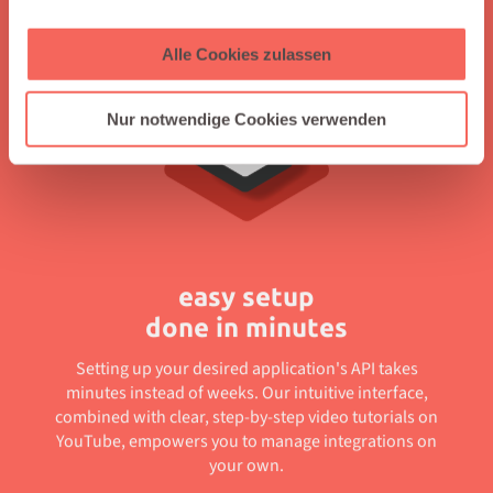
offering clear guidance through easy-to-follow tutorials.
Alle Cookies zulassen
Nur notwendige Cookies verwenden
easy setup
done in minutes
Setting up your desired application's API takes
minutes instead of weeks. Our intuitive interface,
combined with clear, step-by-step video tutorials on
YouTube, empowers you to manage integrations on
your own.