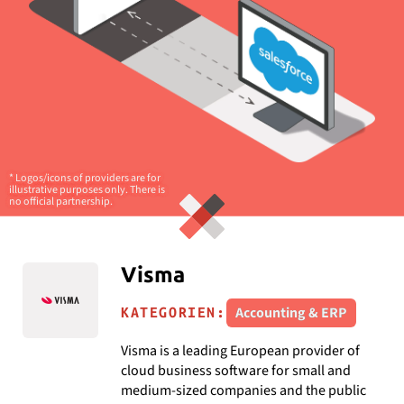
* Logos/icons of providers are for
illustrative purposes only. There is
no official partnership.
Visma
Accounting & ERP
KATEGORIEN:
Visma is a leading European provider of
cloud business software for small and
medium-sized companies and the public