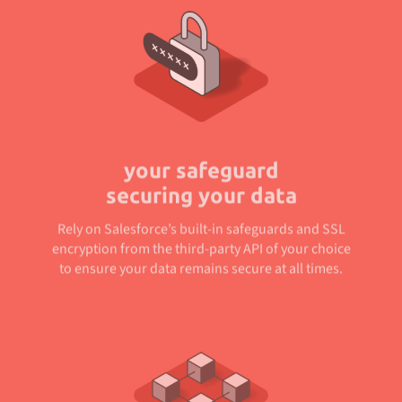
your safeguard
securing your data
Rely on Salesforce’s built-in safeguards and SSL
encryption from the third-party API of your choice
to ensure your data remains secure at all times.