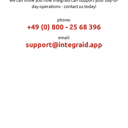
We can show you how integraid can support your day-to-
day operations - contact us today!
phone:
+49 (0) 800 - 25 68 396
email:
support@integraid.app