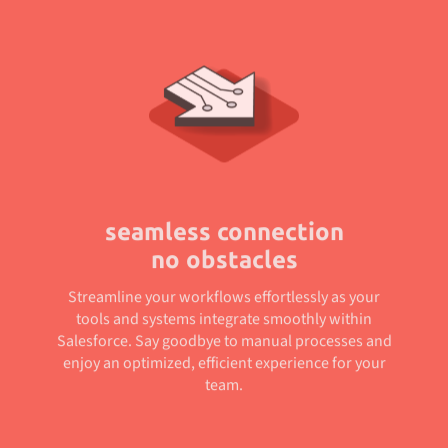
seamless connection
no obstacles
Streamline your workflows effortlessly as your
tools and systems integrate smoothly within
Salesforce. Say goodbye to manual processes and
enjoy an optimized, efficient experience for your
team.