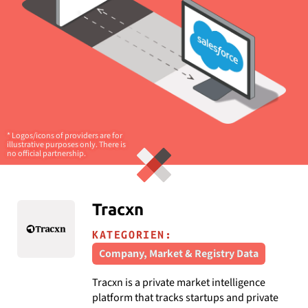
* Logos/icons of providers are for
illustrative purposes only. There is
no official partnership.
Tracxn
KATEGORIEN:
Company, Market & Registry Data
Tracxn is a private market intelligence
platform that tracks startups and private