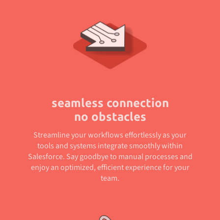
seamless connection
no obstacles
Streamline your workflows effortlessly as your
tools and systems integrate smoothly within
Salesforce. Say goodbye to manual processes and
enjoy an optimized, efficient experience for your
team.