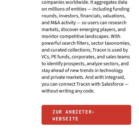
companies worldwide. It aggregates data
on millions of entities — including funding
rounds, investors, financials, valuations,
and M&A activity — so users can research
markets, discover emerging players, and
monitor competitive landscapes. With
powerful search filters, sector taxonomies,
and curated collections, Tracxn is used by
VCs, PE funds, corporates, and sales teams
to identify prospects, analyze sectors, and
stay ahead of new trends in technology
and private markets. And with integraid,
you can connect Tracxn with Salesforce —
without writing any code.
ZUR ANBIETER-
WEBSEITE