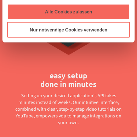
Alle Cookies zulassen
Nur notwendige Cookies verwenden
easy setup
done in minutes
Setting up your desired application's API takes
minutes instead of weeks. Our intuitive interface,
combined with clear, step-by-step video tutorials on
YouTube, empowers you to manage integrations on
your own.