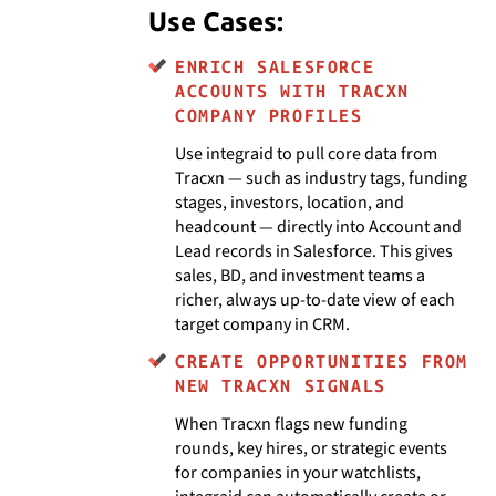
Use Cases:
ENRICH SALESFORCE
ACCOUNTS WITH TRACXN
COMPANY PROFILES
Use integraid to pull core data from
Tracxn — such as industry tags, funding
stages, investors, location, and
headcount — directly into Account and
Lead records in Salesforce. This gives
sales, BD, and investment teams a
richer, always up-to-date view of each
target company in CRM.
CREATE OPPORTUNITIES FROM
NEW TRACXN SIGNALS
When Tracxn flags new funding
rounds, key hires, or strategic events
for companies in your watchlists,