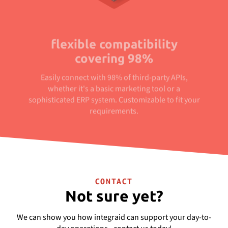
flexible compatibility
covering 98%
Easily connect with 98% of third-party APIs,
whether it's a basic marketing tool or a
sophisticated ERP system. Customizable to fit your
requirements.
CONTACT
Not sure yet?
We can show you how integraid can support your day-to-