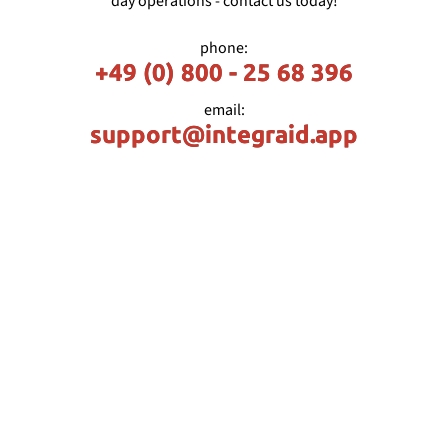
day operations - contact us today!
phone:
+49 (0) 800 - 25 68 396
email:
support@integraid.app