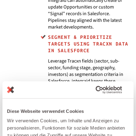
integraid can automatically create or
update Opportunities or custom
“Signal” records in Salesforce.
Pipelines stay aligned with the latest
market developments.
SEGMENT & PRIORITIZE
TARGETS USING TRACXN DATA
IN SALESFORCE
Leverage Tracxn fields (sector, sub-
sector, funding stage, geography,
investors) as segmentation criteria in
Salesforce. integraid keeps these
attributes synchronized, enabling
focused outbound campaigns, ABM
programs, and territories based on real
market intelligence.
Diese Webseite verwendet Cookies
BUILD MARKET & DEAL FLOW
Wir verwenden Cookies, um Inhalte und Anzeigen zu
DASHBOARDS IN SALESFORCE
personalisieren, Funktionen für soziale Medien anbieten
Combine Tracxn-derived company and
zu können und die Zugriffe auf unsere Website zu