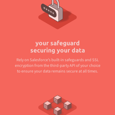
your safeguard
securing your data
Rely on Salesforce’s built-in safeguards and SSL
encryption from the third-party API of your choice
to ensure your data remains secure at all times.