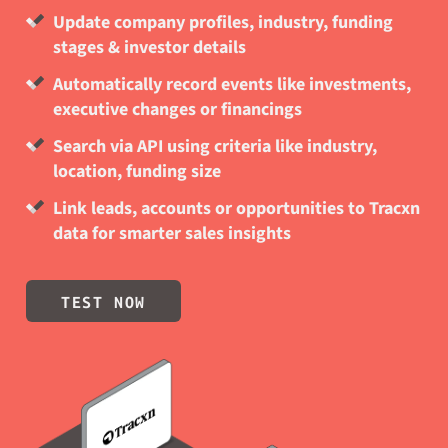
Update company profiles, industry, funding
stages & investor details
Automatically record events like investments,
executive changes or financings
Search via API using criteria like industry,
location, funding size
Link leads, accounts or opportunities to Tracxn
data for smarter sales insights
TEST NOW