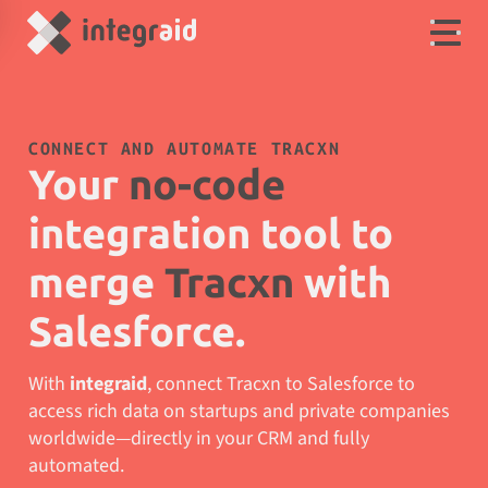
CONNECT AND AUTOMATE TRACXN
Your
no-code
integration tool to
merge
Tracxn
with
Salesforce.
With
integraid
, connect Tracxn to Salesforce to
access rich data on startups and private companies
worldwide—directly in your CRM and fully
automated.