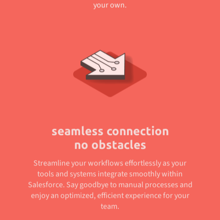
your own.
seamless connection
no obstacles
Streamline your workflows effortlessly as your
tools and systems integrate smoothly within
Salesforce. Say goodbye to manual processes and
enjoy an optimized, efficient experience for your
team.