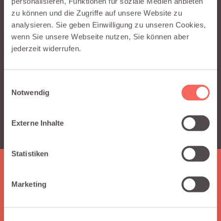
personalisieren, Funktionen für soziale Medien anbieten
zu können und die Zugriffe auf unsere Website zu
This content is hosted by a third party
analysieren. Sie geben Einwilligung zu unseren Cookies,
(www.youtube-nocookie.com). By showing the
wenn Sie unsere Webseite nutzen, Sie können aber
external content you accept their terms and
jederzeit widerrufen.
conditions.
Einwilligungsauswahl
SHOW EXTERNAL CONTENT*
Notwendig
* You can change your cookie preferences anytime on our
Externe Inhalte
privacy policy site.
Statistiken
HERE IS WHAT YOU GET
Marketing
Why choose Integraid?
Integraid supports you by seamlessly connecting your apps