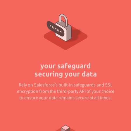
your safeguard
securing your data
Rely on Salesforce’s built-in safeguards and SSL
encryption from the third-party API of your choice
to ensure your data remains secure at all times.