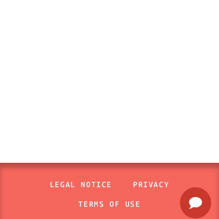
LEGAL NOTICE
PRIVACY
TERMS OF USE