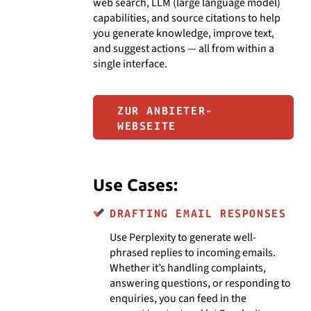
web search, LLM (large language model)
capabilities, and source citations to help
you generate knowledge, improve text,
and suggest actions — all from within a
single interface.
ZUR ANBIETER-
WEBSEITE
Use Cases:
DRAFTING EMAIL RESPONSES
Use Perplexity to generate well-
phrased replies to incoming emails.
Whether it’s handling complaints,
answering questions, or responding to
enquiries, you can feed in the