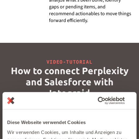
gaps or pending items, and
recommend actionables to move things
forward efficiently.
VIDEO-TUTORIAL
How to connect Perplexity
and Salesforce with
Integraid
Watch our short video to see how you can connect
Perplexity to Salesforce in just a few minutes – no coding
required.
Diese Webseite verwendet Cookies
Wir verwenden Cookies, um Inhalte und Anzeigen zu