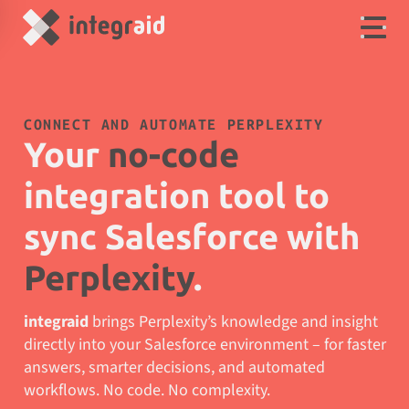
CONNECT AND AUTOMATE PERPLEXITY
Your
no-code
integration tool to
sync Salesforce with
Perplexity
.
integraid
brings Perplexity’s knowledge and insight
directly into your Salesforce environment – for faster
answers, smarter decisions, and automated
workflows. No code. No complexity.