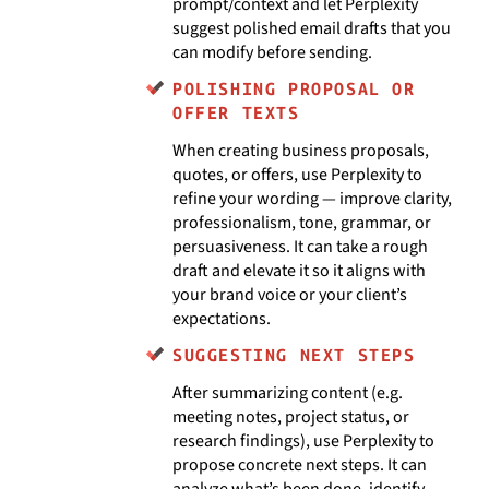
prompt/context and let Perplexity
suggest polished email drafts that you
can modify before sending.
POLISHING PROPOSAL OR
OFFER TEXTS
When creating business proposals,
quotes, or offers, use Perplexity to
refine your wording — improve clarity,
professionalism, tone, grammar, or
persuasiveness. It can take a rough
draft and elevate it so it aligns with
your brand voice or your client’s
expectations.
SUGGESTING NEXT STEPS
After summarizing content (e.g.
meeting notes, project status, or
research findings), use Perplexity to
propose concrete next steps. It can
analyze what’s been done, identify