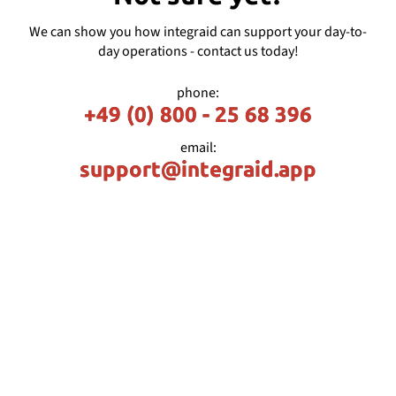
We can show you how integraid can support your day-to-
day operations - contact us today!
phone:
+49 (0) 800 - 25 68 396
email:
support@integraid.app