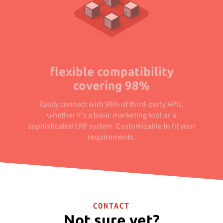
flexible compatibility
covering 98%
Easily connect with 98% of third-party APIs,
whether it's a basic marketing tool or a
sophisticated ERP system. Customizable to fit your
requirements.
CONTACT
Not sure yet?