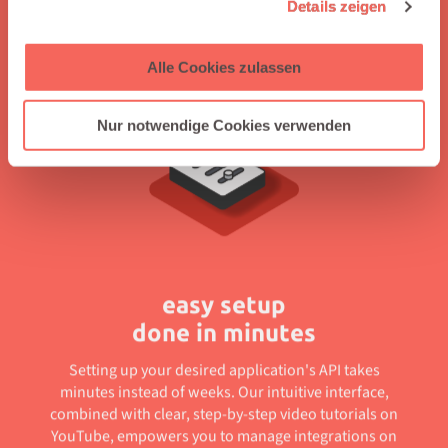
to Salesforce, automating workflows without coding,
Details zeigen
enabling independent integration management, and
offering clear guidance through easy-to-follow tutorials.
Alle Cookies zulassen
Nur notwendige Cookies verwenden
easy setup
done in minutes
Setting up your desired application's API takes
minutes instead of weeks. Our intuitive interface,
combined with clear, step-by-step video tutorials on
YouTube, empowers you to manage integrations on