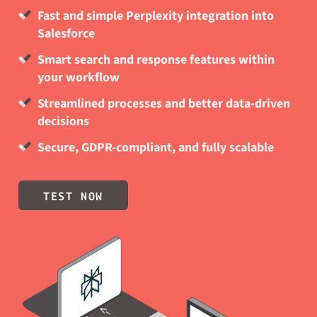
Fast and simple Perplexity integration into
Salesforce
Smart search and response features within
your workflow
Streamlined processes and better data-driven
decisions
Secure, GDPR-compliant, and fully scalable
TEST NOW