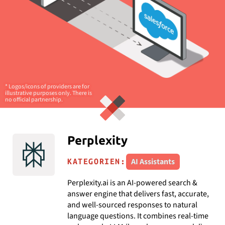
* Logos/icons of providers are for
illustrative purposes only. There is
no official partnership.
Perplexity
AI Assistants
KATEGORIEN:
Perplexity.ai is an AI-powered search &
answer engine that delivers fast, accurate,
and well-sourced responses to natural
language questions. It combines real-time