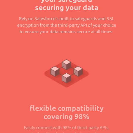
securing your data
Rely on Salesforce’s built-in safeguards and SSL
encryption from the third-party API of your choice
to ensure your data remains secure at all times.
flexible compatibility
covering 98%
Easily connect with 98% of third-party APIs,