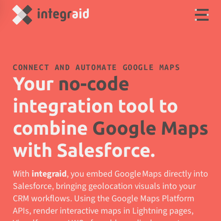
CONNECT AND AUTOMATE GOOGLE MAPS
Your
no-code
integration tool to
combine
Google Maps
with Salesforce.
With
integraid
, you embed Google Maps directly into
Salesforce, bringing geolocation visuals into your
CRM workflows. Using the Google Maps Platform
APIs, render interactive maps in Lightning pages,