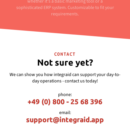
whether it's a basic marketing tool or a
sophisticated ERP system. Customizable to fit your
requirements.
CONTACT
Not sure yet?
We can show you how integraid can support your day-to-
day operations - contact us today!
phone:
+49 (0) 800 - 25 68 396
email:
support@integraid.app