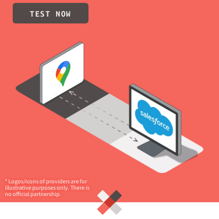
TEST NOW
* Logos/icons of providers are for
illustrative purposes only. There is
no official partnership.