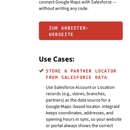
connect Google Maps with Salesforce —
without writing any code.
ZUR ANBIETER-
WEBSEITE
Use Cases:
STORE & PARTNER LOCATOR
FROM SALESFORCE DATA
Use Salesforce Account or Location
records (e.g., stores, branches,
partners) as the data source for a
Google Maps–based locator. integraid
keeps coordinates, addresses, and
opening hours in sync, so your website
or portal always shows the correct