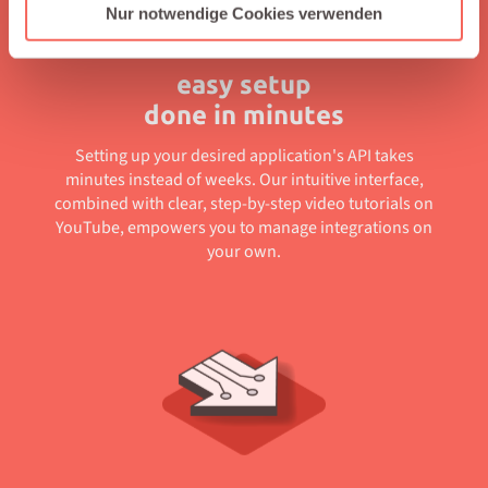
Nur notwendige Cookies verwenden
easy setup
done in minutes
Setting up your desired application's API takes
minutes instead of weeks. Our intuitive interface,
combined with clear, step-by-step video tutorials on
YouTube, empowers you to manage integrations on
your own.