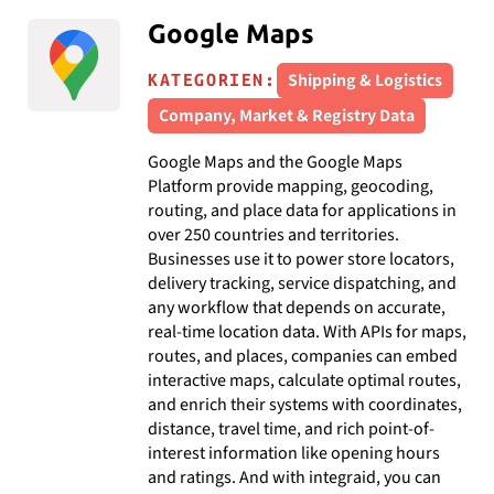
Google Maps
Shipping & Logistics
KATEGORIEN:
Company, Market & Registry Data
Google Maps and the Google Maps
Platform provide mapping, geocoding,
routing, and place data for applications in
over 250 countries and territories.
Businesses use it to power store locators,
delivery tracking, service dispatching, and
any workflow that depends on accurate,
real-time location data. With APIs for maps,
routes, and places, companies can embed
interactive maps, calculate optimal routes,
and enrich their systems with coordinates,
distance, travel time, and rich point-of-
interest information like opening hours
and ratings. And with integraid, you can