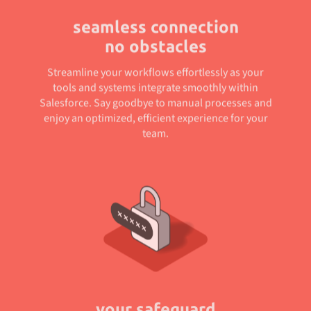
seamless connection
no obstacles
Streamline your workflows effortlessly as your
tools and systems integrate smoothly within
Salesforce. Say goodbye to manual processes and
enjoy an optimized, efficient experience for your
team.
your safeguard