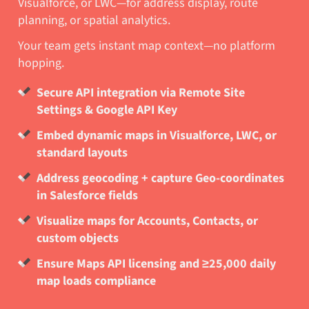
Visualforce, or LWC—for address display, route
planning, or spatial analytics.
Your team gets instant map context—no platform
hopping.
Secure API integration via Remote Site
Settings & Google API Key
Embed dynamic maps in Visualforce, LWC, or
standard layouts
Address geocoding + capture Geo-coordinates
in Salesforce fields
Visualize maps for Accounts, Contacts, or
custom objects
Ensure Maps API licensing and ≥25,000 daily
map loads compliance