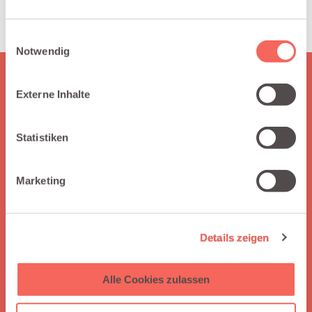
smarter territory assignments.
Einwilligungsauswahl
Notwendig
Externe Inhalte
HERE IS WHAT YOU GET
Why choose Integraid?
Statistiken
Integraid supports you by seamlessly connecting your apps
to Salesforce, automating workflows without coding,
enabling independent integration management, and
Marketing
offering clear guidance through easy-to-follow tutorials.
Details zeigen
Alle Cookies zulassen