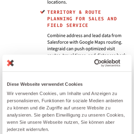
locations.
TERRITORY & ROUTE
PLANNING FOR SALES AND
FIELD SERVICE
Combine address and lead data from
Salesforce with Google Maps routing.
integraid can push optimized visit
routes, travel times, and distances back
to Salesforce tasks, events, or Field
Service work orders.
GEO-ENRICHED LEADS &
Diese Webseite verwendet Cookies
ACCOUNTS IN SALESFORCE
Wir verwenden Cookies, um Inhalte und Anzeigen zu
Call the Google Maps APIs via integraid
personalisieren, Funktionen für soziale Medien anbieten
to enrich Salesforce records with
zu können und die Zugriffe auf unsere Website zu
coordinates, standardized addresses,
and distance to key locations (e.g.,
analysieren. Sie geben Einwilligung zu unseren Cookies,
nearest office or service hub). This
wenn Sie unsere Webseite nutzen, Sie können aber
enables geo-based segmentation and
jederzeit widerrufen.