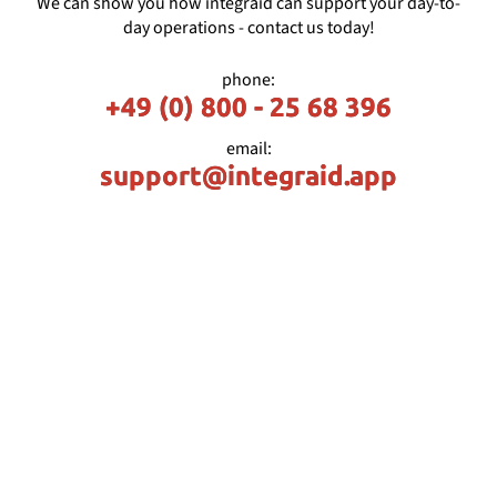
We can show you how integraid can support your day-to-
day operations - contact us today!
phone:
+49 (0) 800 - 25 68 396
email:
support@integraid.app