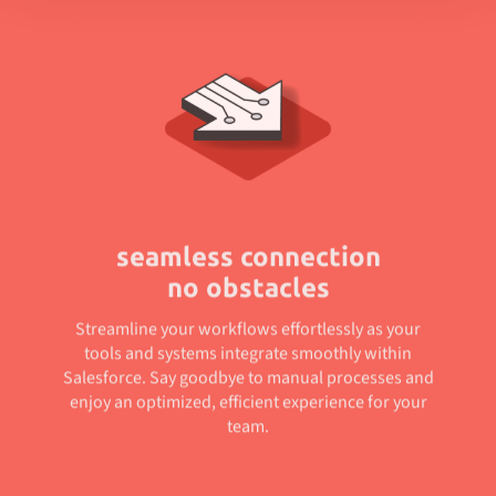
seamless connection
no obstacles
Streamline your workflows effortlessly as your
tools and systems integrate smoothly within
Salesforce. Say goodbye to manual processes and
enjoy an optimized, efficient experience for your
team.