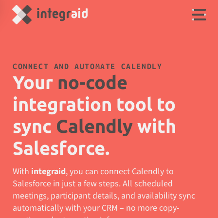
CONNECT AND AUTOMATE CALENDLY
Your
no-code
integration tool to
sync
Calendly
with
Salesforce.
With
integraid
, you can connect Calendly to
Salesforce in just a few steps. All scheduled
meetings, participant details, and availability sync
automatically with your CRM – no more copy-