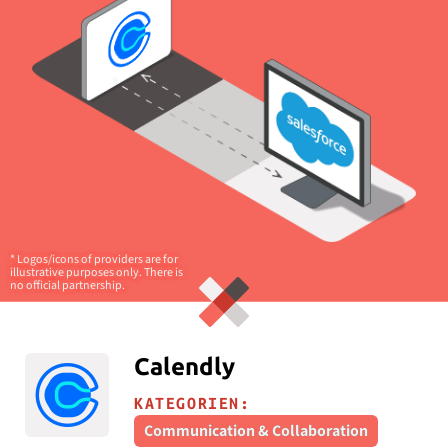
* Logos/icons of providers are for
illustrative purposes only. There is
no official partnership.
Calendly
KATEGORIEN:
Communication & Collaboration