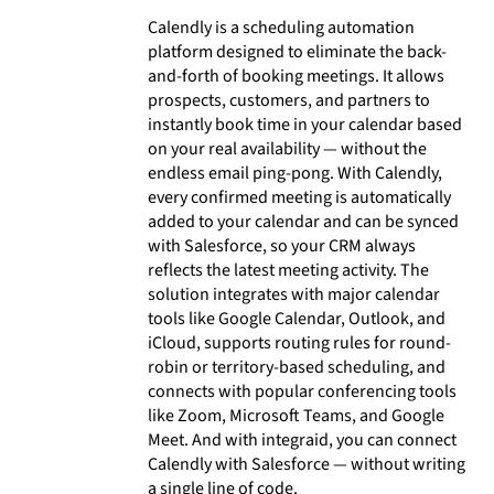
Calendly is a scheduling automation
platform designed to eliminate the back-
and-forth of booking meetings. It allows
prospects, customers, and partners to
instantly book time in your calendar based
on your real availability — without the
endless email ping-pong. With Calendly,
every confirmed meeting is automatically
added to your calendar and can be synced
with Salesforce, so your CRM always
reflects the latest meeting activity. The
solution integrates with major calendar
tools like Google Calendar, Outlook, and
iCloud, supports routing rules for round-
robin or territory-based scheduling, and
connects with popular conferencing tools
like Zoom, Microsoft Teams, and Google
Meet. And with integraid, you can connect
Calendly with Salesforce — without writing
a single line of code.