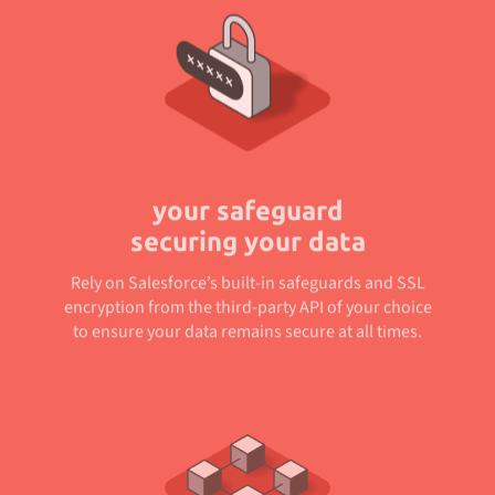
your safeguard
securing your data
Rely on Salesforce’s built-in safeguards and SSL
encryption from the third-party API of your choice
to ensure your data remains secure at all times.