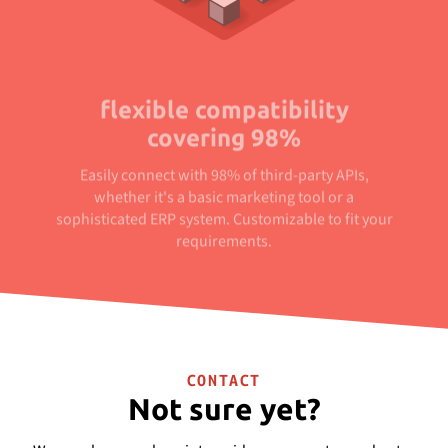
flexible compatibility
covering 98%
Easily connect with 98% of third-party APIs,
whether it's a basic marketing tool or a
sophisticated ERP system. Customizable to fit your
requirements.
CONTACT
Not sure yet?