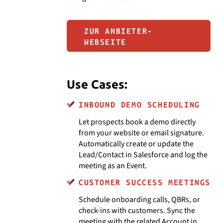
ZUR ANBIETER-
WEBSEITE
Use Cases:
INBOUND DEMO SCHEDULING
Let prospects book a demo directly
from your website or email signature.
Automatically create or update the
Lead/Contact in Salesforce and log the
meeting as an Event.
CUSTOMER SUCCESS MEETINGS
Schedule onboarding calls, QBRs, or
check-ins with customers. Sync the
meeting with the related Account in