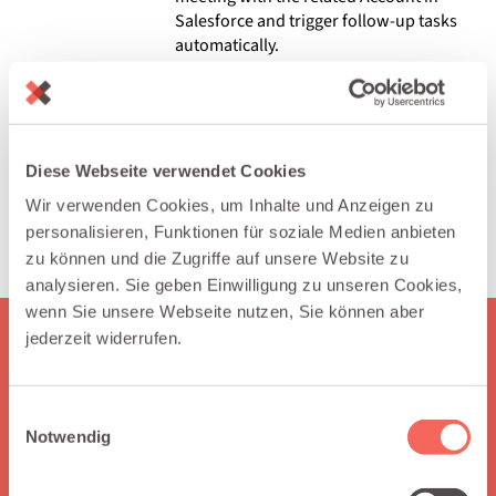
Salesforce and trigger follow-up tasks
automatically.
SUPPORT & EXPERT SESSIONS
Allow customers to book technical
support slots or office hours. Log
meetings under the related Case in
Diese Webseite verwendet Cookies
Salesforce and measure support
Wir verwenden Cookies, um Inhalte und Anzeigen zu
response times.
personalisieren, Funktionen für soziale Medien anbieten
zu können und die Zugriffe auf unsere Website zu
analysieren. Sie geben Einwilligung zu unseren Cookies,
wenn Sie unsere Webseite nutzen, Sie können aber
jederzeit widerrufen.
HERE IS WHAT YOU GET
Why choose Integraid?
Einwilligungsauswahl
Notwendig
Integraid supports you by seamlessly connecting your apps
to Salesforce, automating workflows without coding,
enabling independent integration management, and