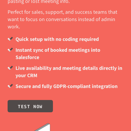
pasting or lost meeting info.
Perfect for sales, support, and success teams that
want to focus on conversations instead of admin
work.
Quick setup with no coding required
Instant sync of booked meetings into
Salesforce
Live availability and meeting details directly in
your CRM
Secure and fully GDPR-compliant integration
TEST NOW