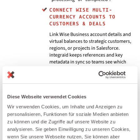
CONNECT WISE MULTI-
CURRENCY ACCOUNTS TO
CUSTOMERS & DEALS
Link Wise Business account details and
virtual balances to strategic customers,
regions, or projects in Salesforce.
integraid keeps references and key
metadata in sync so teams see which
currencies and accounts are used for
which relationships.
BUILD REVENUE, FX & CASH
FLOW DASHBOARDS IN
Diese Webseite verwendet Cookies
SALESFORCE
Wir verwenden Cookies, um Inhalte und Anzeigen zu
Bring Wise data (volumes, currencies,
personalisieren, Funktionen für soziale Medien anbieten
fees) into Salesforce and combine it
zu können und die Zugriffe auf unsere Website zu
with pipeline and account metrics.
analysieren. Sie geben Einwilligung zu unseren Cookies,
integraid keeps the numbers
wenn Sie unsere Webseite nutzen, Sie können aber
synchronized so you can analyze