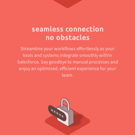
seamless connection
no obstacles
Streamline your workflows effortlessly as your
tools and systems integrate smoothly within
Salesforce. Say goodbye to manual processes and
enjoy an optimized, efficient experience for your
team.