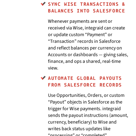
SYNC WISE TRANSACTIONS &
BALANCES INTO SALESFORCE
Whenever payments are sent or
received via Wise, integraid can create
or update custom “Payment” or
“Transaction” records in Salesforce
and reflect balances per currency on
Accounts or dashboards — giving sales,
finance, and ops a shared, real-time
view.
AUTOMATE GLOBAL PAYOUTS
FROM SALESFORCE RECORDS
Use Opportunities, Orders, or custom
“Payout” objects in Salesforce as the
trigger for Wise payments. integraid
sends the payout instructions (amount,
currency, beneficiary) to Wise and
writes back status updates like
“processing” or “completed”.