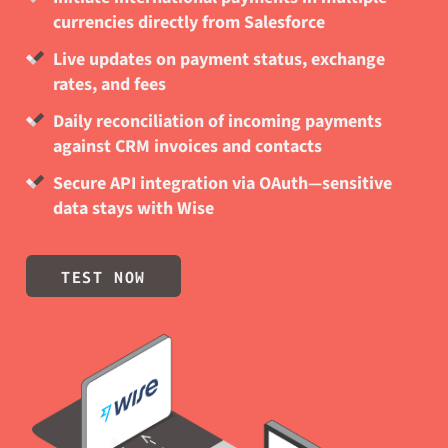
currencies directly from Salesforce
Live updates on payment status, exchange
rates, and fees
Daily reconciliation of incoming payments
against CRM invoices and contacts
Secure API integration via OAuth—sensitive
data stays with Wise
TEST NOW