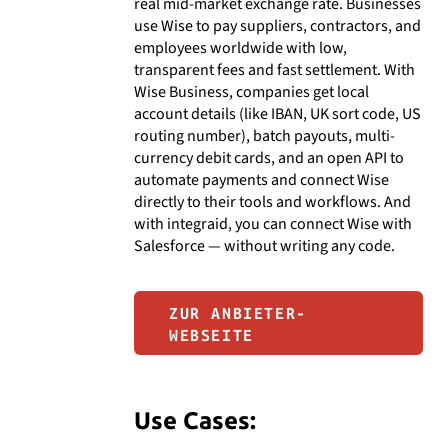
real mid-market exchange rate. Businesses
use Wise to pay suppliers, contractors, and
employees worldwide with low,
transparent fees and fast settlement. With
Wise Business, companies get local
account details (like IBAN, UK sort code, US
routing number), batch payouts, multi-
currency debit cards, and an open API to
automate payments and connect Wise
directly to their tools and workflows. And
with integraid, you can connect Wise with
Salesforce — without writing any code.
ZUR ANBIETER-
WEBSEITE
Use Cases: