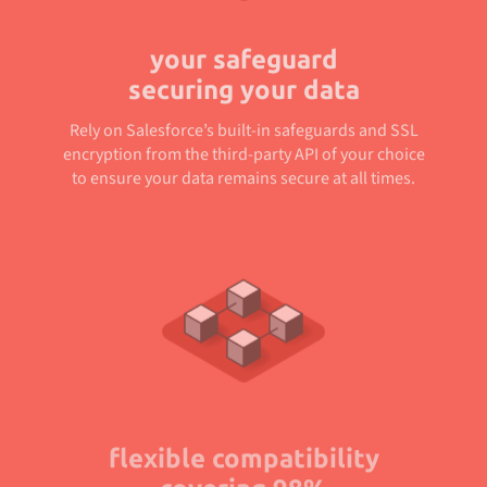
your safeguard
securing your data
Rely on Salesforce’s built-in safeguards and SSL
encryption from the third-party API of your choice
to ensure your data remains secure at all times.
flexible compatibility