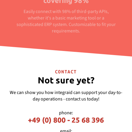
covering 98%
Easily connect with 98% of third-party APIs,
whether it's a basic marketing tool or a
sophisticated ERP system. Customizable to fit your
requirements.
CONTACT
Not sure yet?
We can show you how integraid can support your day-to-
day operations - contact us today!
phone:
+49 (0) 800 - 25 68 396
email: