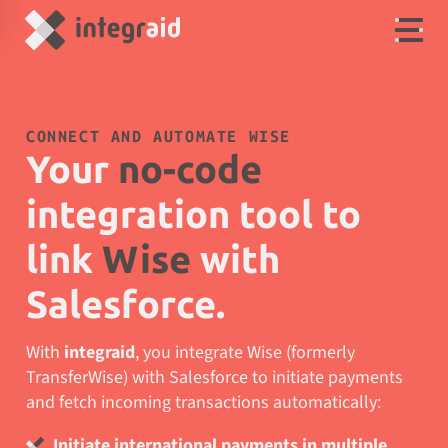
CONNECT AND AUTOMATE WISE
Your
no-code
integration tool to
link
Wise
with
Salesforce.
With
integraid
, you integrate Wise (formerly
TransferWise) with Salesforce to initiate payments
and fetch incoming transactions automatically:
Initiate international payments in multiple