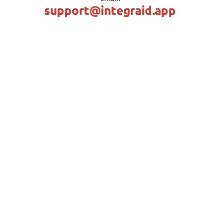
support@integraid.app