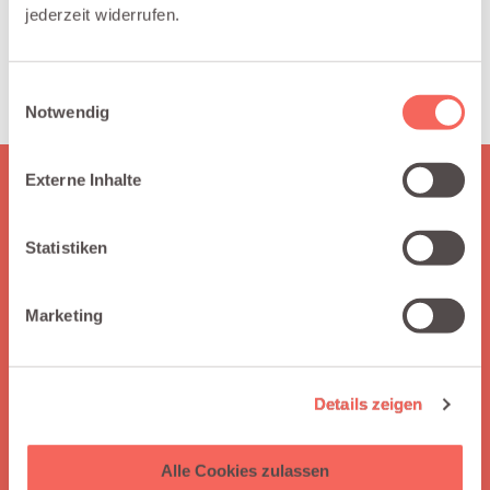
jederzeit widerrufen.
margins, FX exposure, and cross-
border revenue by customer, region, or
product in Salesforce reports.
Einwilligungsauswahl
Notwendig
Externe Inhalte
HERE IS WHAT YOU GET
Why choose Integraid?
Statistiken
Integraid supports you by seamlessly connecting your apps
to Salesforce, automating workflows without coding,
Marketing
enabling independent integration management, and
offering clear guidance through easy-to-follow tutorials.
Details zeigen
Alle Cookies zulassen