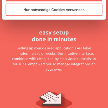
Nur notwendige Cookies verwenden
easy setup
done in minutes
Setting up your desired application's API takes
minutes instead of weeks. Our intuitive interface,
combined with clear, step-by-step video tutorials on
YouTube, empowers you to manage integrations on
your own.