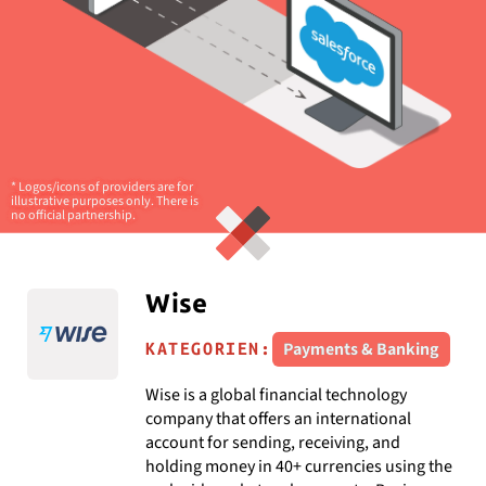
* Logos/icons of providers are for
illustrative purposes only. There is
no official partnership.
Wise
Payments & Banking
KATEGORIEN:
Wise is a global financial technology
company that offers an international
account for sending, receiving, and
holding money in 40+ currencies using the